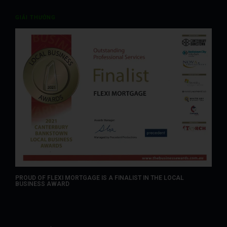
GIẢI THƯỞNG
PROUD OF FLEXI MORTGAGE IS A FINALIST IN THE LOCAL
BUSINESS AWARD