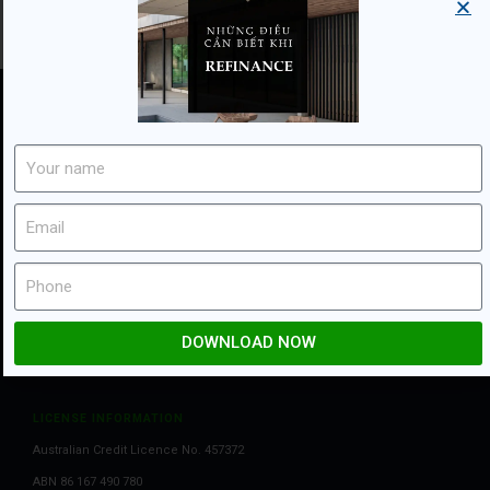
Flexi Mortgage is member of:
OTHER INFORMATION
Privacy & Conditions
Disclaimers
DOWNLOAD NOW
LICENSE INFORMATION
Australian Credit Licence No. 457372
ABN 86 167 490 780