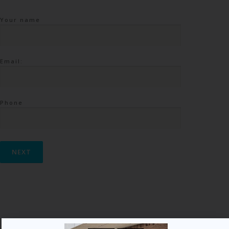
Your name
Email:
Phone