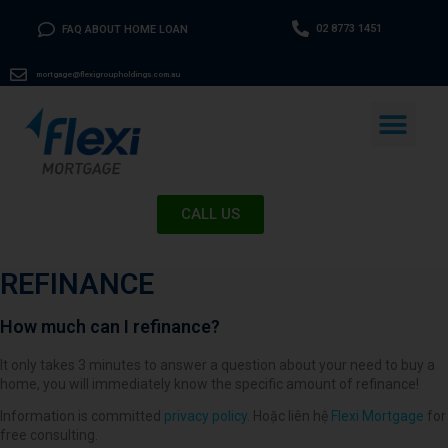
02 8773 1451
FAQ ABOUT HOME LOAN
mortgage@flexigroupholdings.com.au
CALL US
REFINANCE
How much can I refinance?
It only takes 3 minutes to answer a question about your need to buy a
home, you will immediately know the specific amount of refinance!
Information is committed
privacy policy
. Hoặc liên hệ
Flexi Mortgage
for
free consulting.