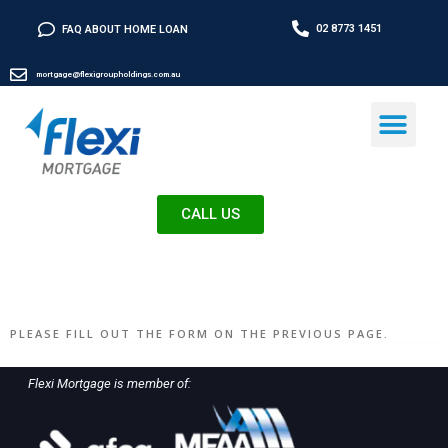
02 8773 1451
FAQ ABOUT HOME LOAN
mortgage@flexigroupholdings.com.au
CALL US
PLEASE FILL OUT THE FORM ON THE PREVIOUS PAGE.
Flexi Mortgage is member of: