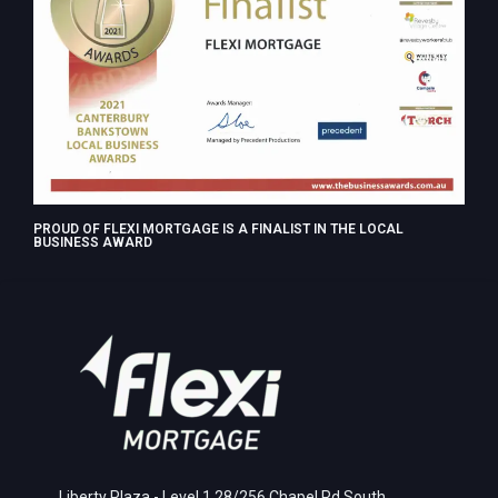
PROUD OF FLEXI MORTGAGE IS A FINALIST IN THE LOCAL
BUSINESS AWARD
Liberty Plaza - Level 1,28/256 Chapel Rd South