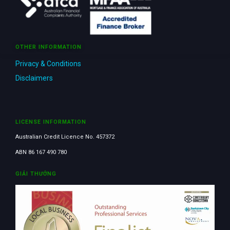
OTHER INFORMATION
Privacy & Conditions
Disclaimers
LICENSE INFORMATION
Australian Credit Licence No. 457372
ABN 86 167 490 780
GIẢI THƯỞNG